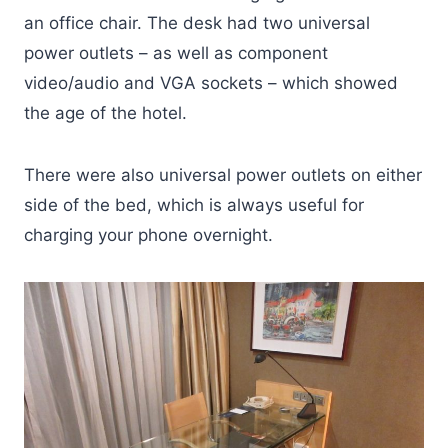
an office chair. The desk had two universal
power outlets – as well as component
video/audio and VGA sockets – which showed
the age of the hotel.
There were also universal power outlets on either
side of the bed, which is always useful for
charging your phone overnight.