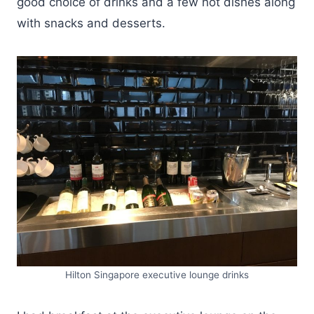
good choice of drinks and a few hot dishes along
with snacks and desserts.
Hilton Singapore executive lounge drinks