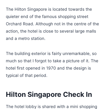
The Hilton Singapore is located towards the
quieter end of the famous shopping street
Orchard Road. Although not in the centre of the
action, the hotel is close to several large malls
and a metro station.
The building exterior is fairly unremarkable, so
much so that I forgot to take a picture of it. The
hotel first opened in 1970 and the design is
typical of that period.
Hilton Singapore Check In
The hotel lobby is shared with a mini shopping