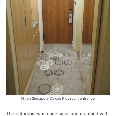
Hilton Singapore Deluxe Plus room entrance
The bathroom was quite small and cramped with