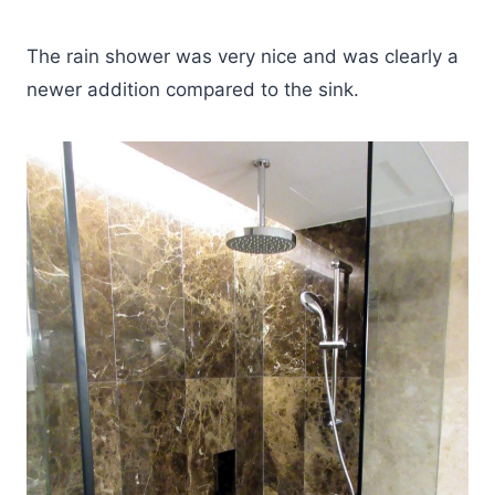
The rain shower was very nice and was clearly a
newer addition compared to the sink.