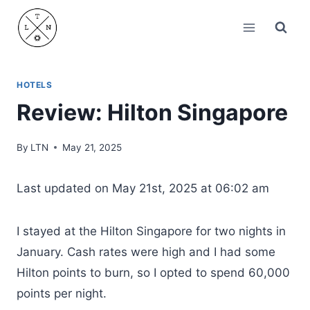
Skip
to
content
HOTELS
Review: Hilton Singapore
By
LTN
May 21, 2025
Last updated on May 21st, 2025 at 06:02 am
I stayed at the Hilton Singapore for two nights in
January. Cash rates were high and I had some
Hilton points to burn, so I opted to spend 60,000
points per night.