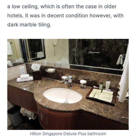
a low ceiling, which is often the case in older
hotels. It was in decent condition however, with
dark marble tiling.
Hilton Singapore Deluxe Plus bathroom