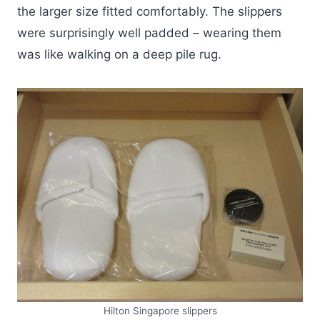
the larger size fitted comfortably. The slippers
were surprisingly well padded – wearing them
was like walking on a deep pile rug.
Hilton Singapore slippers