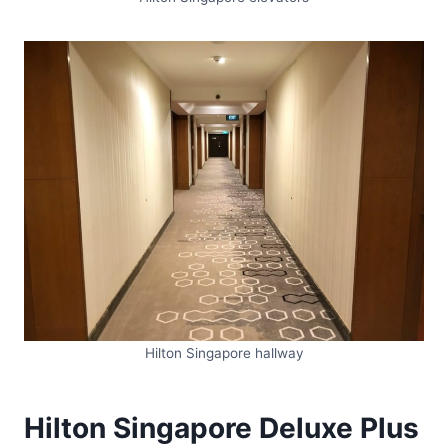
Hilton Singapore hallway
Hilton Singapore Deluxe Plus