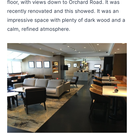
floor, with views down to Orchard Road. It was
recently renovated and this showed. It was an
impressive space with plenty of dark wood and a
calm, refined atmosphere.