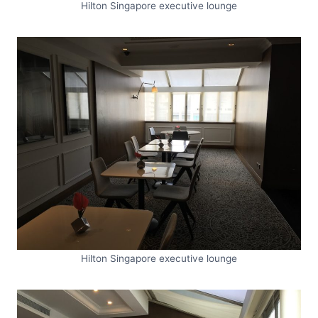
Hilton Singapore executive lounge
Hilton Singapore executive lounge