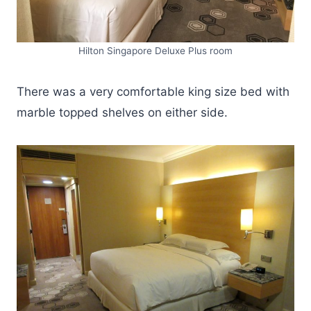
Hilton Singapore Deluxe Plus room
There was a very comfortable king size bed with
marble topped shelves on either side.