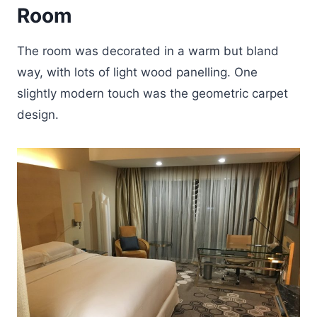
Room
The room was decorated in a warm but bland
way, with lots of light wood panelling. One
slightly modern touch was the geometric carpet
design.