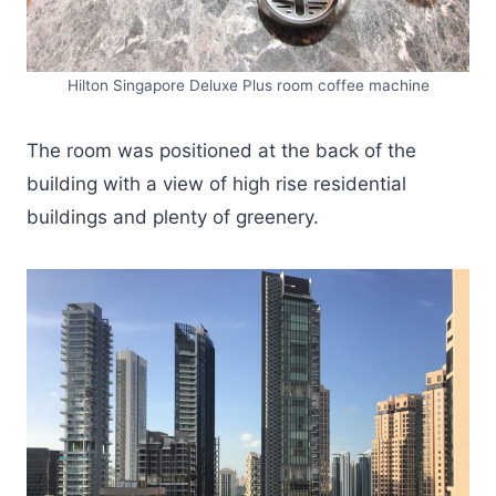
Hilton Singapore Deluxe Plus room coffee machine
The room was positioned at the back of the
building with a view of high rise residential
buildings and plenty of greenery.