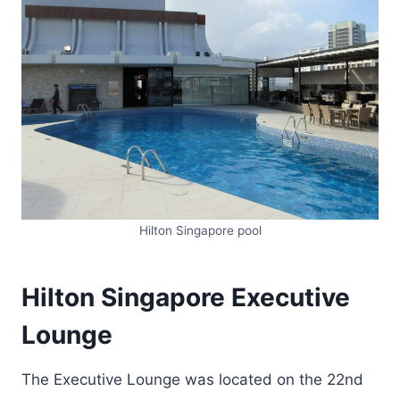
Hilton Singapore pool
Hilton Singapore Executive
Lounge
The Executive Lounge was located on the 22nd