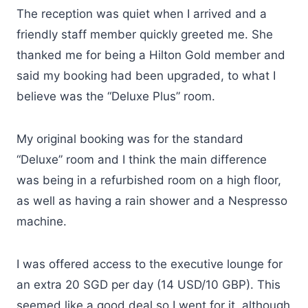
The reception was quiet when I arrived and a
friendly staff member quickly greeted me. She
thanked me for being a Hilton Gold member and
said my booking had been upgraded, to what I
believe was the “Deluxe Plus” room.
My original booking was for the standard
“Deluxe” room and I think the main difference
was being in a refurbished room on a high floor,
as well as having a rain shower and a Nespresso
machine.
I was offered access to the executive lounge for
an extra 20 SGD per day (14 USD/10 GBP). This
seemed like a good deal so I went for it, although