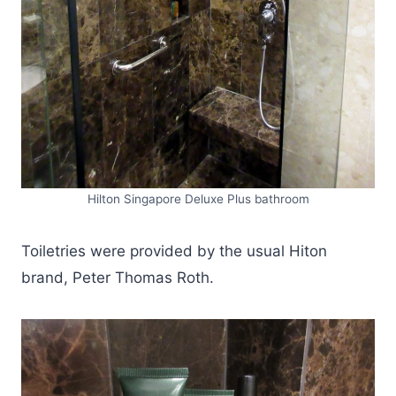
Hilton Singapore Deluxe Plus bathroom
Toiletries were provided by the usual Hiton
brand, Peter Thomas Roth.