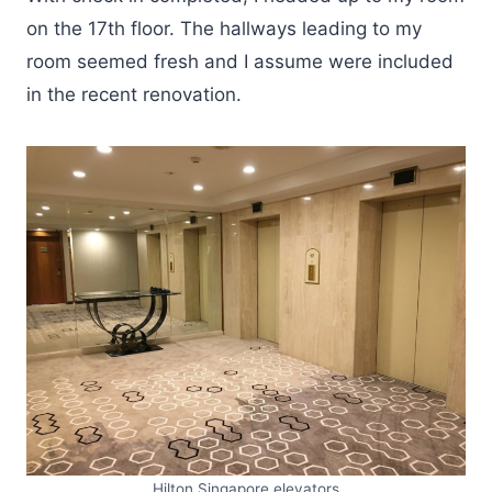
on the 17th floor. The hallways leading to my
room seemed fresh and I assume were included
in the recent renovation.
Hilton Singapore elevators