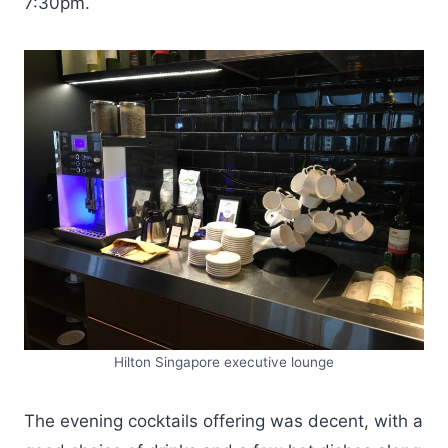
7:30pm.
Hilton Singapore executive lounge
The evening cocktails offering was decent, with a