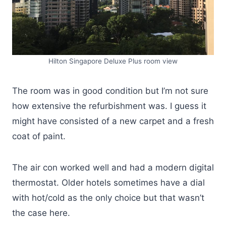
Hilton Singapore Deluxe Plus room view
The room was in good condition but I’m not sure
how extensive the refurbishment was. I guess it
might have consisted of a new carpet and a fresh
coat of paint.
The air con worked well and had a modern digital
thermostat. Older hotels sometimes have a dial
with hot/cold as the only choice but that wasn’t
the case here.