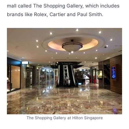
mall called The Shopping Gallery, which includes
brands like Rolex, Cartier and Paul Smith.
The Shopping Gallery at Hilton Singapore