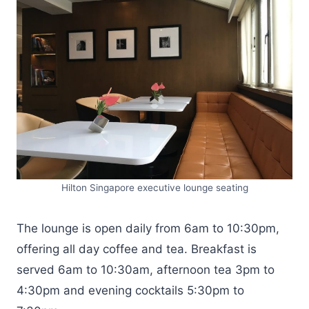
Hilton Singapore executive lounge seating
The lounge is open daily from 6am to 10:30pm,
offering all day coffee and tea. Breakfast is
served 6am to 10:30am, afternoon tea 3pm to
4:30pm and evening cocktails 5:30pm to