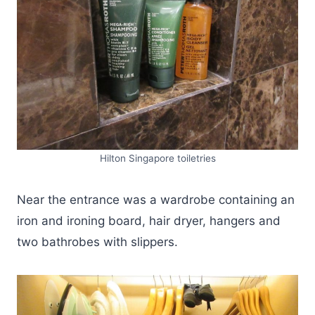
Hilton Singapore toiletries
Near the entrance was a wardrobe containing an
iron and ironing board, hair dryer, hangers and
two bathrobes with slippers.