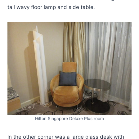
tall wavy floor lamp and side table.
Hilton Singapore Deluxe Plus room
In the other corner was a large glass desk with