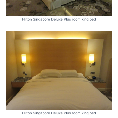
Hilton Singapore Deluxe Plus room king bed
Hilton Singapore Deluxe Plus room king bed