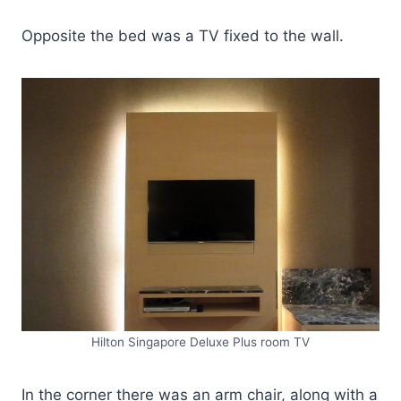
Opposite the bed was a TV fixed to the wall.
Hilton Singapore Deluxe Plus room TV
In the corner there was an arm chair, along with a