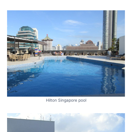
Hilton Singapore pool