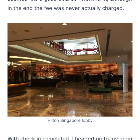
in the end the fee was never actually charged.
Hilton Singapore lobby
With check in completed, I headed up to my room