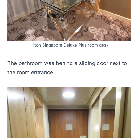
Hilton Singapore Deluxe Plus room desk
The bathroom was behind a sliding door next to
the room entrance.