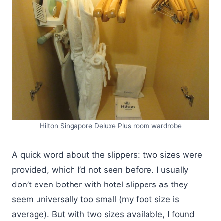
Hilton Singapore Deluxe Plus room wardrobe
A quick word about the slippers: two sizes were
provided, which I’d not seen before. I usually
don’t even bother with hotel slippers as they
seem universally too small (my foot size is
average). But with two sizes available, I found