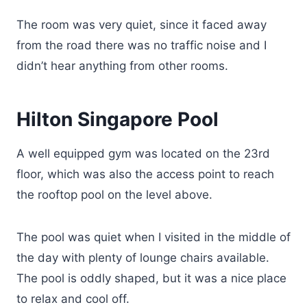
The room was very quiet, since it faced away
from the road there was no traffic noise and I
didn’t hear anything from other rooms.
Hilton Singapore Pool
A well equipped gym was located on the 23rd
floor, which was also the access point to reach
the rooftop pool on the level above.
The pool was quiet when I visited in the middle of
the day with plenty of lounge chairs available.
The pool is oddly shaped, but it was a nice place
to relax and cool off.