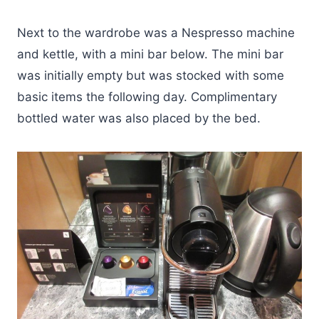
Next to the wardrobe was a Nespresso machine
and kettle, with a mini bar below. The mini bar
was initially empty but was stocked with some
basic items the following day. Complimentary
bottled water was also placed by the bed.